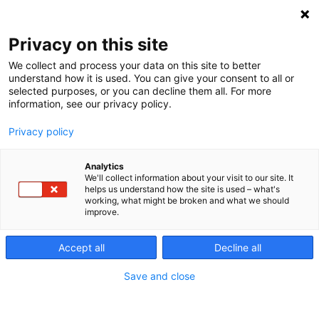
Spring
Haku
til
Privacy on this site
indhold
Hjælp til
We collect and process your data on this site to better
understand how it is used. You can give your consent to all or
selected purposes, or you can decline them all. For more
information, see our privacy policy.
bogføring og
Privacy policy
årsregnskab?
Analytics
We'll collect information about your visit to our site. It
helps us understand how the site is used – what's
working, what might be broken and what we should
3.3.2023
Bogføring
Nyheder
improve.
Accept all
Decline all
Save and close