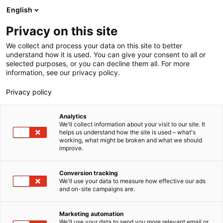
Spring
English
Haku
til
Privacy on this site
indhold
We collect and process your data on this site to better
understand how it is used. You can give your consent to all or
Kategori:
selected purposes, or you can decline them all. For more
information, see our privacy policy.
Nyheder
Privacy policy
Analytics
We'll collect information about your visit to our site. It
helps us understand how the site is used – what's
working, what might be broken and what we should
improve.
Conversion tracking
We'll use your data to measure how effective our ads
and on-site campaigns are.
Marketing automation
We'll use your data to send you more relevant email or