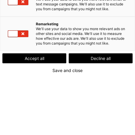
text message campaigns. We'll also use it to exclude
you from campaigns that you might not like.
Remarketing
We'll use your data to show you more relevant ads on
other sites and social media. We'll use it to measure
how effective our ads are. We'll also use it to exclude
you from campaigns that you might not like.
Accept all
Decline all
Save and close
Lokalt nærvær.
Nordisk styrke.
Digitalt samarbejde er blevet en naturlig del af hverdagen.
Men vi oplever stadig, at nærhed gør en forskel.