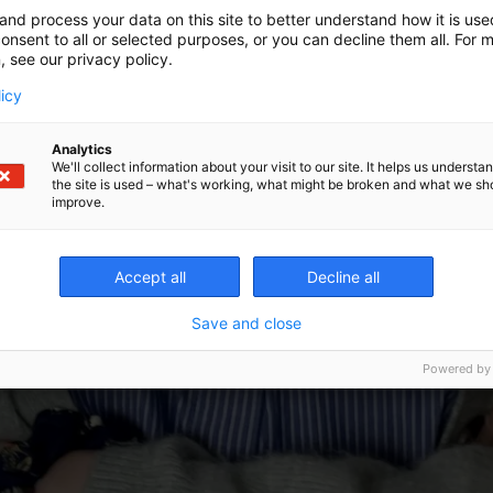
and process your data on this site to better understand how it is us
onsent to all or selected purposes, or you can decline them all. For 
, see our privacy policy.
licy
Analytics
We'll collect information about your visit to our site. It helps us underst
the site is used – what's working, what might be broken and what we sh
improve.
Accept all
Decline all
Save and close
Powered by