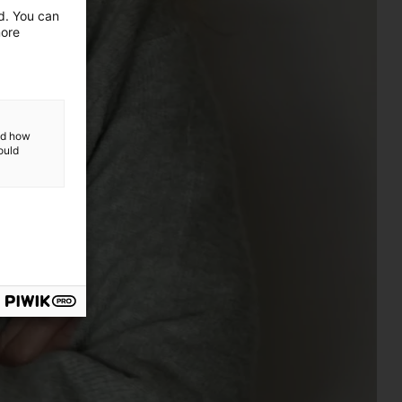
ed. You can
more
and how
ould