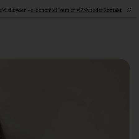
Haku
e
Vi tilbyder
e-conomic
Hvem er vi?
Nyheder
Kontakt