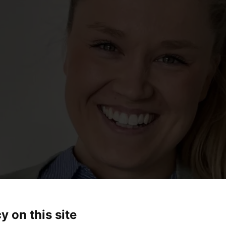
y on this site