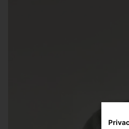
Privac