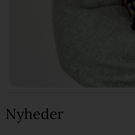
Nyheder