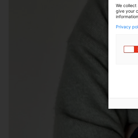
We collect 
give your c
information
Privacy po