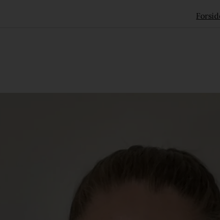
Forsid