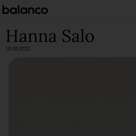
Siirry
sisältöön
Hanna Salo
19.08.2022